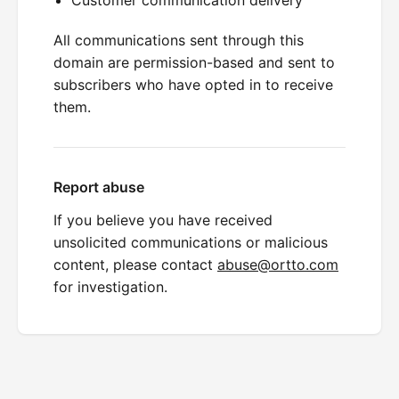
All communications sent through this
domain are permission-based and sent to
subscribers who have opted in to receive
them.
Report abuse
If you believe you have received
unsolicited communications or malicious
content, please contact
abuse@ortto.com
for investigation.