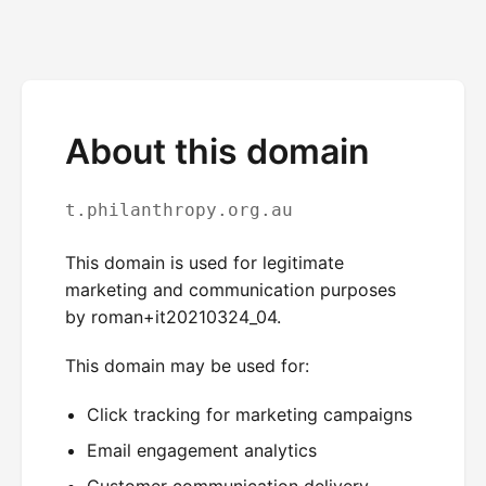
About this domain
t.philanthropy.org.au
This domain is used for legitimate
marketing and communication purposes
by roman+it20210324_04.
This domain may be used for:
Click tracking for marketing campaigns
Email engagement analytics
Customer communication delivery